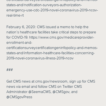
states-and/notification-surveyors-authorization-
emergency-use-cdc-2019-novel-coronavirus-2019-ncov-
real-time-rt
February 6, 2020: CMS issued a memo to help the
nation’s healthcare facilities take critical steps to prepare
for COVID-19. https://www.cms.gov/medicareprovider-
enrollment-and-
certificationsurveycertificationgeninfopolicy-and-memos-
states-and/information-healthcare-facilities-concerning-
2019-novel-coronavirus-illness-2019-ncov
###
Get CMS news at cms.gov/newsroom, sign up for CMS
news via email and follow CMS on Twitter CMS
Administrator @SeemaCMS, @CMSgov, and
@CMSgovPress