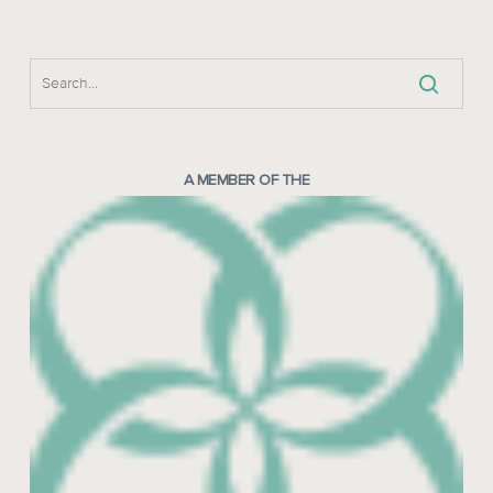
A MEMBER OF THE