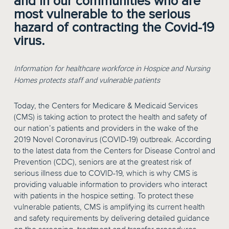
and in our communities who are
most vulnerable to the serious
hazard of contracting the Covid-19
virus.
Information for healthcare workforce in Hospice and Nursing
Homes protects staff and vulnerable patients
Today, the Centers for Medicare & Medicaid Services
(CMS) is taking action to protect the health and safety of
our nation’s patients and providers in the wake of the
2019 Novel Coronavirus (COVID-19) outbreak. According
to the latest data from the Centers for Disease Control and
Prevention (CDC), seniors are at the greatest risk of
serious illness due to COVID-19, which is why CMS is
providing valuable information to providers who interact
with patients in the hospice setting. To protect these
vulnerable patients, CMS is amplifying its current health
and safety requirements by delivering detailed guidance