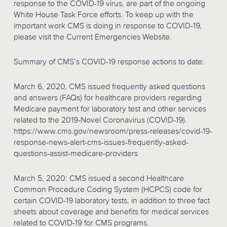
response to the COVID-19 virus, are part of the ongoing
White House Task Force efforts. To keep up with the
important work CMS is doing in response to COVID-19,
please visit the Current Emergencies Website.
Summary of CMS’s COVID-19 response actions to date:
March 6, 2020, CMS issued frequently asked questions
and answers (FAQs) for healthcare providers regarding
Medicare payment for laboratory test and other services
related to the 2019-Novel Coronavirus (COVID-19).
https://www.cms.gov/newsroom/press-releases/covid-19-
response-news-alert-cms-issues-frequently-asked-
questions-assist-medicare-providers
March 5, 2020: CMS issued a second Healthcare
Common Procedure Coding System (HCPCS) code for
certain COVID-19 laboratory tests, in addition to three fact
sheets about coverage and benefits for medical services
related to COVID-19 for CMS programs.