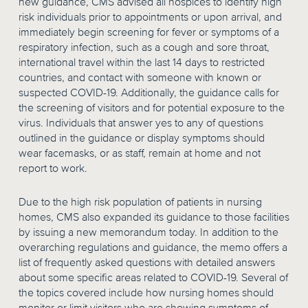
new guidance, CMS advised all hospices to identify high
risk individuals prior to appointments or upon arrival, and
immediately begin screening for fever or symptoms of a
respiratory infection, such as a cough and sore throat,
international travel within the last 14 days to restricted
countries, and contact with someone with known or
suspected COVID-19. Additionally, the guidance calls for
the screening of visitors and for potential exposure to the
virus. Individuals that answer yes to any of questions
outlined in the guidance or display symptoms should
wear facemasks, or as staff, remain at home and not
report to work.
Due to the high risk population of patients in nursing
homes, CMS also expanded its guidance to those facilities
by issuing a new memorandum today. In addition to the
overarching regulations and guidance, the memo offers a
list of frequently asked questions with detailed answers
about some specific areas related to COVID-19. Several of
the topics covered include how nursing homes should