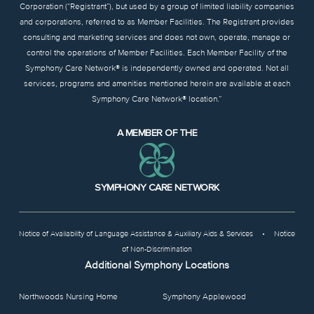
Corporation (“Registrant”), but used by a group of limited liability companies
and corporations, referred to as Member Facilities. The Registrant provides
consulting and marketing services and does not own, operate, manage or
control the operations of Member Facilities. Each Member Facility of the
Symphony Care Network® is independently owned and operated. Not all
services, programs and amenities mentioned herein are available at each
Symphony Care Network® location.”
A MEMBER OF THE
SYMPHONY CARE NETWORK
Notice of Availability of Language Assistance & Auxiliary Aids & Services
•
Notice
of Non-Discrimination
Additional Symphony Locations
Northwoods Nursing Home
Symphony Applewood