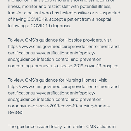
monitor or limit visitors who are showing symptoms of
illness, monitor and restrict staff with potential illness,
transfer a patient who has tested positive or is suspected
of having COVID-19, accept a patient from a hospital
following a COVID-19 diagnosis.
To view, CMS’s guidance for Hospice providers, visit:
https://www.cms.gov/medicareprovider-enrollment-and-
certificationsurveycertificationgeninfopolicy-
and/guidance-infection-control-and-prevention-
concerning-coronavirus-disease-2019-covid-19-hospice
To view, CMS’s guidance for Nursing Homes, visit:
https://www.cms.gov/medicareprovider-enrollment-and-
certificationsurveycertificationgeninfopolicy-
and/guidance-infection-control-and-prevention-
coronavirus-disease-2019-covid-19-nursing-homes-
revised
The guidance issued today, and earlier CMS actions in