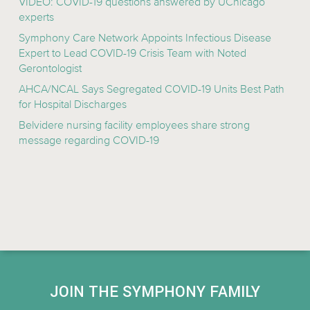
VIDEO: COVID-19 questions answered by UChicago
experts
Symphony Care Network Appoints Infectious Disease
Expert to Lead COVID-19 Crisis Team with Noted
Gerontologist
AHCA/NCAL Says Segregated COVID-19 Units Best Path
for Hospital Discharges
Belvidere nursing facility employees share strong
message regarding COVID-19
JOIN THE SYMPHONY FAMILY