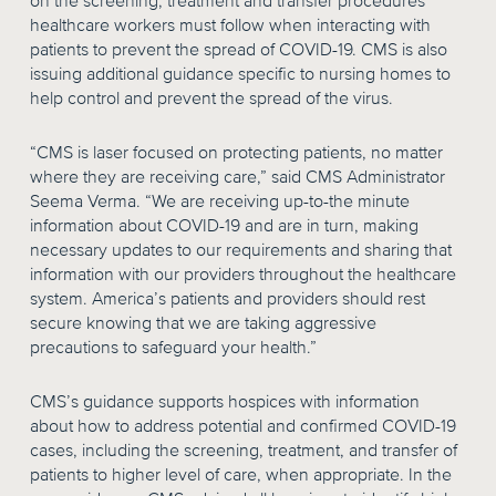
on the screening, treatment and transfer procedures
healthcare workers must follow when interacting with
patients to prevent the spread of COVID-19. CMS is also
issuing additional guidance specific to nursing homes to
help control and prevent the spread of the virus.
“CMS is laser focused on protecting patients, no matter
where they are receiving care,” said CMS Administrator
Seema Verma. “We are receiving up-to-the minute
information about COVID-19 and are in turn, making
necessary updates to our requirements and sharing that
information with our providers throughout the healthcare
system. America’s patients and providers should rest
secure knowing that we are taking aggressive
precautions to safeguard your health.”
CMS’s guidance supports hospices with information
about how to address potential and confirmed COVID-19
cases, including the screening, treatment, and transfer of
patients to higher level of care, when appropriate. In the