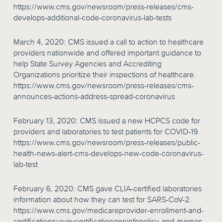
https://www.cms.gov/newsroom/press-releases/cms-
develops-additional-code-coronavirus-lab-tests
March 4, 2020: CMS issued a call to action to healthcare
providers nationwide and offered important guidance to
help State Survey Agencies and Accrediting
Organizations prioritize their inspections of healthcare.
https://www.cms.gov/newsroom/press-releases/cms-
announces-actions-address-spread-coronavirus
February 13, 2020: CMS issued a new HCPCS code for
providers and laboratories to test patients for COVID-19.
https://www.cms.gov/newsroom/press-releases/public-
health-news-alert-cms-develops-new-code-coronavirus-
lab-test
February 6, 2020: CMS gave CLIA-certified laboratories
information about how they can test for SARS-CoV-2.
https://www.cms.gov/medicareprovider-enrollment-and-
certificationsurveycertificationgeninfopolicy-and-memos-