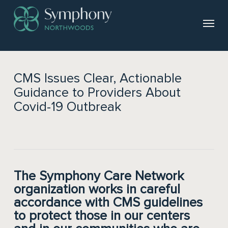
CMS Issues Clear, Actionable
Guidance to Providers About
Covid-19 Outbreak
The Symphony Care Network
organization works in careful
accordance with CMS guidelines
to protect those in our centers