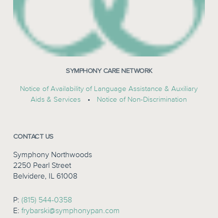
SYMPHONY CARE NETWORK
Notice of Availability of Language Assistance & Auxiliary
Aids & Services
•
Notice of Non-Discrimination
CONTACT US
Symphony Northwoods
2250 Pearl Street
Belvidere, IL 61008
P:
(815) 544-0358
E:
frybarski@symphonypan.com