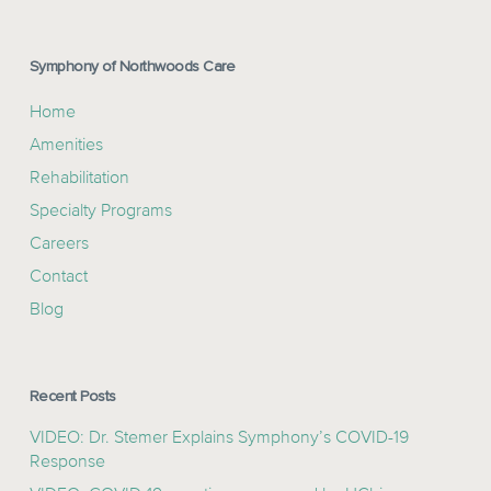
Symphony of Northwoods Care
Home
Amenities
Rehabilitation
Specialty Programs
Careers
Contact
Blog
Recent Posts
VIDEO: Dr. Stemer Explains Symphony’s COVID-19
Response