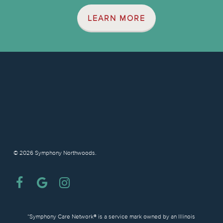
LEARN MORE
© 2026 Symphony Northwoods.
facebook
google-
instagram
plus
“Symphony Care Network® is a service mark owned by an Illinois