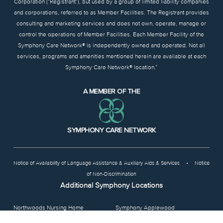
Corporation (“Registrant”), but used by a group of limited liability companies
and corporations, referred to as Member Facilities. The Registrant provides
consulting and marketing services and does not own, operate, manage or
control the operations of Member Facilities. Each Member Facility of the
Symphony Care Network® is independently owned and operated. Not all
services, programs and amenities mentioned herein are available at each
Symphony Care Network® location.”
A MEMBER OF THE
SYMPHONY CARE NETWORK
Notice of Availability of Language Assistance & Auxiliary Aids & Services
•
Notice
of Non-Discrimination
Additional Symphony Locations
Northwoods Nursing Home
Symphony Applewood