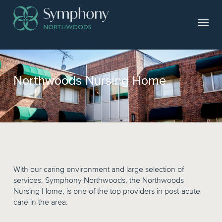
Northwoods Nursing Home
With our caring environment and large selection of
services, Symphony Northwoods, the Northwoods
Nursing Home, is one of the top providers in post-acute
care in the area.