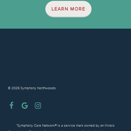
LEARN MORE
© 2026 Symphony Northwoods.
facebook
google-
instagram
plus
“Symphony Care Network® is a service mark owned by an Illinois