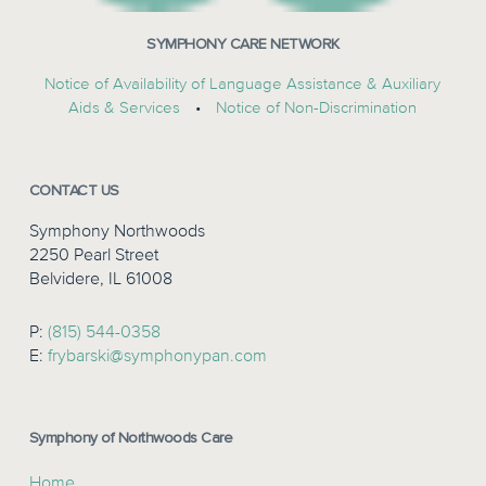
SYMPHONY CARE NETWORK
Notice of Availability of Language Assistance & Auxiliary
Aids & Services
•
Notice of Non-Discrimination
CONTACT US
Symphony Northwoods
2250 Pearl Street
Belvidere, IL 61008
P:
(815) 544-0358
E:
frybarski@symphonypan.com
Symphony of Northwoods Care
Home