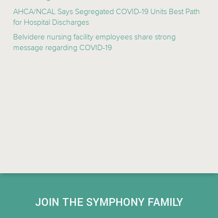
AHCA/NCAL Says Segregated COVID-19 Units Best Path
for Hospital Discharges
Belvidere nursing facility employees share strong
message regarding COVID-19
JOIN THE SYMPHONY FAMILY