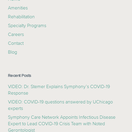
Amenities
Rehabilitation
Specialty Programs
Careers
Contact
Blog
Recent Posts
VIDEO: Dr. Stemer Explains Symphony’s COVID-19
Response
VIDEO: COVID-19 questions answered by UChicago
experts
Symphony Care Network Appoints Infectious Disease
Expert to Lead COVID-19 Crisis Team with Noted
Gerontologist