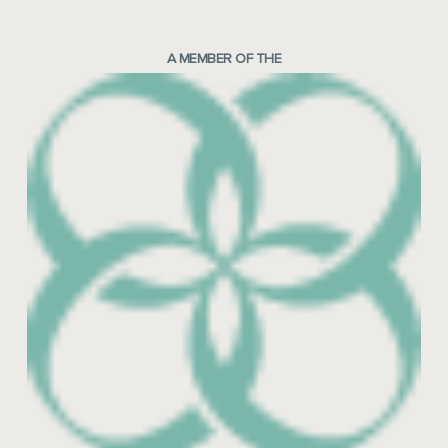
A MEMBER OF THE