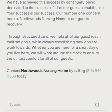
We have achieved this success by continually being
dedicated to the success of all of our guests rehabilitation.
Your success is our success. Our number one concern
here at Northwoods Nursing Home is our guests
recovery.
Through structured care, we help all of our guest reach
their set goals, while always establishing new goals to
work towards. Whether you are here for a short stay or
you live here, we will work around the clock to ensure
the utmost comfort for all of our guests.
Contact
Northwoods Nursing Home
by calling
(815) 544-
0358
today!