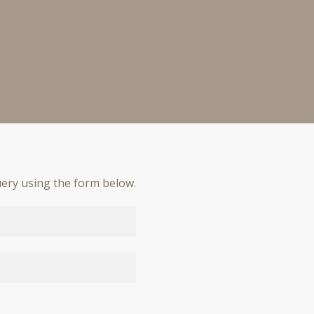
ery using the form below.