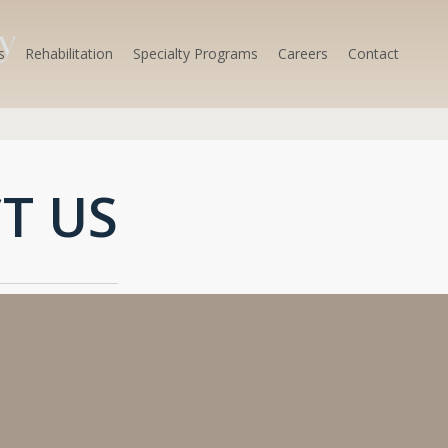
s
Rehabilitation
Specialty Programs
Careers
Contact
T US