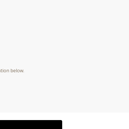
ation below.