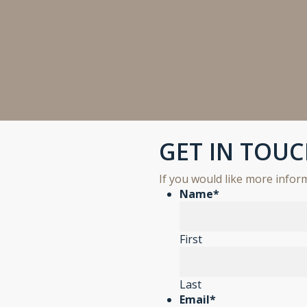
GET IN TOU
If you would like more info
Name
*
First
Last
Email
*