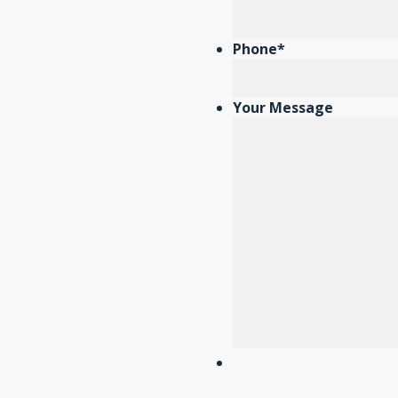
Phone
*
Your Message