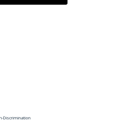
 by a group of limited
ing and marketing services
ity of the Symphony Care
herein are available at
n-Discrimination