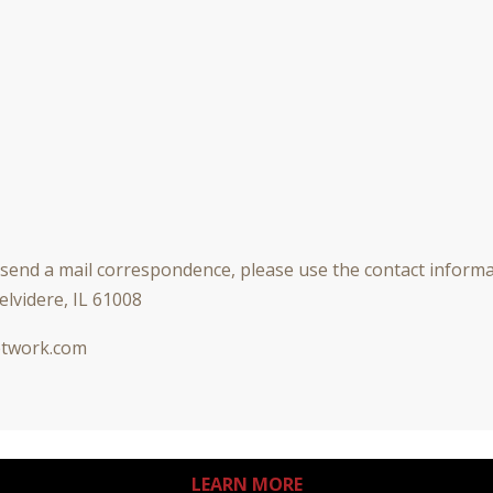
r send a mail correspondence, please use the contact inform
elvidere, IL 61008
twork.com
LEARN MORE