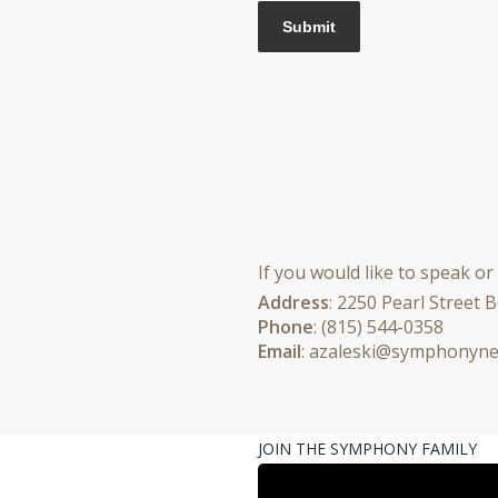
If you would like to speak o
Address
: 2250 Pearl Street B
Phone
:
(815) 544-0358
Email
:
azaleski@symphonyne
JOIN THE SYMPHONY FAMILY