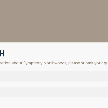
CH
rmation about Symphony Northwoods, please submit your qu