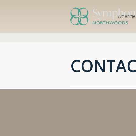
Amenitie
CONTAC