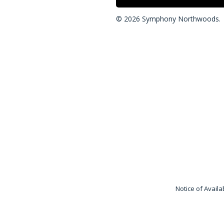
© 2026 Symphony Northwoods.
“Symphony Care Networ
liability companies and c
and does not own, opera
Network® is independen
Notice of Availa